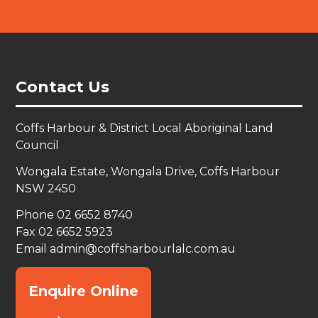
Contact Us
Coffs Harbour & District Local Aboriginal Land
Council
Wongala Estate, Wongala Drive, Coffs Harbour
NSW 2450
Phone 02 6652 8740
Fax 02 6652 5923
Email
admin@coffsharbourlalc.com.au
Enquire Online
→