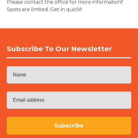
Please contact the office for more information!!
Spots are limited. Get in quick!!
Subscribe To Our Newsletter