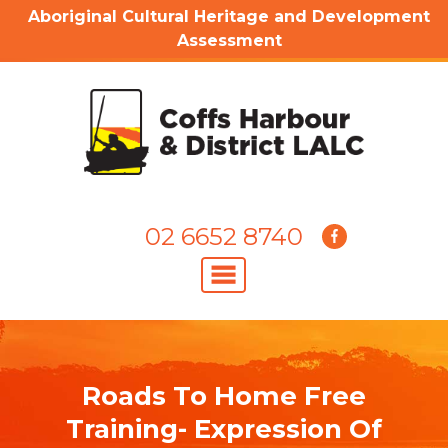
Aboriginal Cultural Heritage and Development
Assessment
02 6652 8740
Roads To Home Free
Training- Expression Of