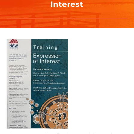
Interest