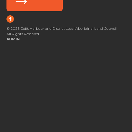
© 2026 Coffs Harbour and District Local Aboriginal Land Council
All Rights Reserved
ADMIN